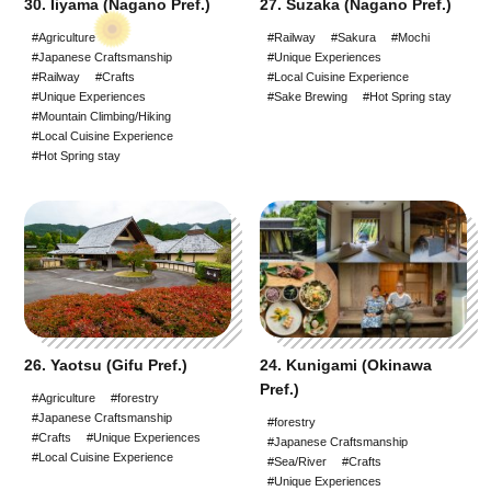
30. Iiyama (Nagano Pref.)
27. Suzaka (Nagano Pref.)
#Agriculture
#Railway
#Sakura
#Mochi
#Japanese Craftsmanship
#Unique Experiences
#Railway
#Crafts
#Local Cuisine Experience
#Unique Experiences
#Sake Brewing
#Hot Spring stay
#Mountain Climbing/Hiking
#Local Cuisine Experience
#Hot Spring stay
26. Yaotsu (Gifu Pref.)
24. Kunigami (Okinawa
Pref.)
#Agriculture
#forestry
#Japanese Craftsmanship
#forestry
#Crafts
#Unique Experiences
#Japanese Craftsmanship
#Local Cuisine Experience
#Sea/River
#Crafts
#Unique Experiences