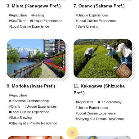
3. Miura (Kanagawa Pref.)
7. Ogano (Saitama Pref.)
#Agriculture
#Fishing
#Unique Experiences
#Sea/River
#Unique Experiences
#Local Cuisine Experience
#Local Cuisine Experience
#Sake Brewing
9. Morioka (Iwate Pref.)
11. Kakegawa (Shizuoka
Pref.)
#Agriculture
#Japanese Craftsmanship
#Agriculture
#Tea ceremony
#Crafts
#Unique Experiences
#Unique Experiences
#Local Cuisine Experience
#Local Cuisine Experience
#Sake Brewing
#Staying at a Private Residence
#Staying at a Private Residence