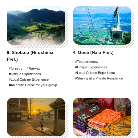
6. Shobara (Hiroshima
4. Gose (Nara Pref.)
Pref.)
#Tea ceremony
#Unique Experiences
#forestry
#Railway
#Local Cuisine Experience
#Unique Experiences
#Staying at a Private Residence
#Local Cuisine Experience
#An entire House for your group