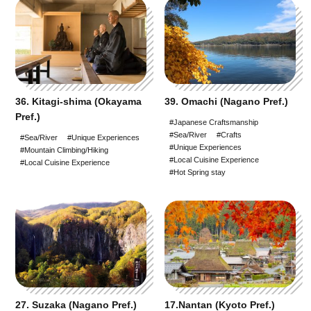
36. Kitagi-shima (Okayama
39. Omachi (Nagano Pref.)
Pref.)
#Japanese Craftsmanship
#Sea/River
#Crafts
#Sea/River
#Unique Experiences
#Unique Experiences
#Mountain Climbing/Hiking
#Local Cuisine Experience
#Local Cuisine Experience
#Hot Spring stay
27. Suzaka (Nagano Pref.)
17.Nantan (Kyoto Pref.)