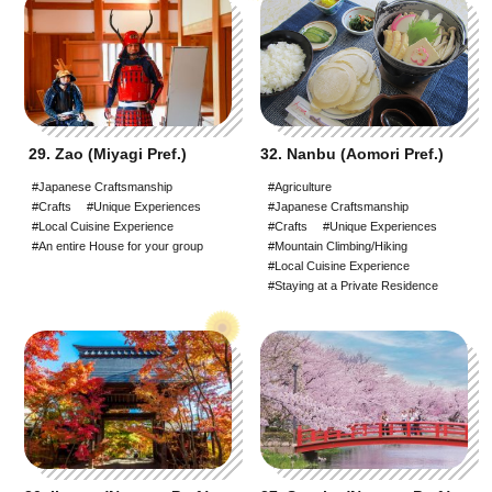
29. Zao (Miyagi Pref.)
32. Nanbu (Aomori Pref.)
#Japanese Craftsmanship
#Agriculture
#Crafts
#Unique Experiences
#Japanese Craftsmanship
#Local Cuisine Experience
#Crafts
#Unique Experiences
#An entire House for your group
#Mountain Climbing/Hiking
#Local Cuisine Experience
#Staying at a Private Residence