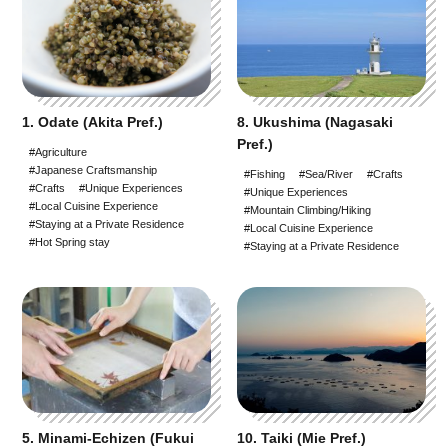
1. Odate (Akita Pref.)
8. Ukushima (Nagasaki
Pref.)
#Agriculture
#Japanese Craftsmanship
#Fishing
#Sea/River
#Crafts
#Crafts
#Unique Experiences
#Unique Experiences
#Local Cuisine Experience
#Mountain Climbing/Hiking
#Staying at a Private Residence
#Local Cuisine Experience
#Hot Spring stay
#Staying at a Private Residence
5. Minami-Echizen (Fukui
10. Taiki (Mie Pref.)