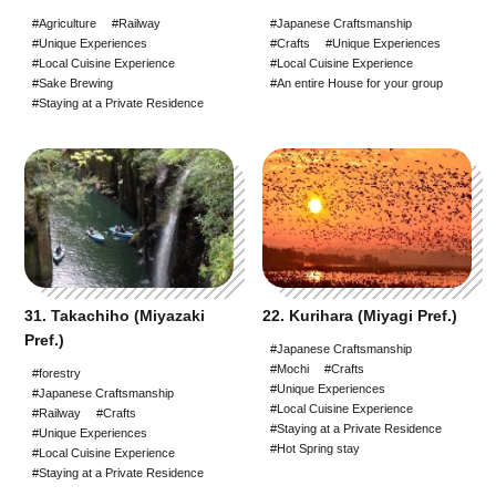
#Agriculture
#Railway
#Japanese Craftsmanship
#Unique Experiences
#Crafts
#Unique Experiences
#Local Cuisine Experience
#Local Cuisine Experience
#Sake Brewing
#An entire House for your group
#Staying at a Private Residence
31. Takachiho (Miyazaki
22. Kurihara (Miyagi Pref.)
Pref.)
#Japanese Craftsmanship
#Mochi
#Crafts
#forestry
#Unique Experiences
#Japanese Craftsmanship
#Local Cuisine Experience
#Railway
#Crafts
#Staying at a Private Residence
#Unique Experiences
#Hot Spring stay
#Local Cuisine Experience
#Staying at a Private Residence