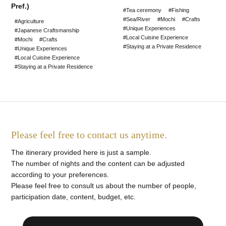
Pref.)
#Tea ceremony
#Fishing
#Sea/River
#Mochi
#Crafts
#Agriculture
#Unique Experiences
#Japanese Craftsmanship
#Local Cuisine Experience
#Mochi
#Crafts
#Staying at a Private Residence
#Unique Experiences
#Local Cuisine Experience
#Staying at a Private Residence
Please feel free to contact us anytime.
The itinerary provided here is just a sample.
The number of nights and the content can be adjusted
according to your preferences.
Please feel free to consult us about the number of people,
participation date, content, budget, etc.