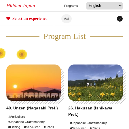
Hidden Japan
Programs
Select an experience
#all
#Japanese Craftsmanship
Program List
#Sakura
#forestry
#Agriculture
#Tea ceremony
#Railway
#Fishing
#Sea/River
#Mochi
#Crafts
#Unique Experiences
40. Unzen (Nagasaki Pref.)
26. Hakusan (Ishikawa
#Mountain Climbing/Hiking
Pref.)
#Agriculture
#Japanese Craftsmanship
#Local Cuisine Experience
#Japanese Craftsmanship
#Fishing
#Sea/River
#Crafts
#Sea/River
#Crafts