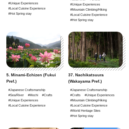
#Unique Experiences
#Unique Experiences
#Sake Brewing
#Local Cuisine Experience
#Mountain Climbing/Hiking
#Hot Spring stay
#Local Cuisine Experience
#World Heritage Sites
#Hot Spring stay
#Staying at a Private
Residence
#Hot Spring stay
#An entire House for your
group
5. Minami-Echizen (Fukui
37. Nachikatsuura
Pref.)
(Wakayama Pref.)
#Japanese Craftsmanship
#Japanese Craftsmanship
#Sea/River
#Mochi
#Crafts
#Crafts
#Unique Experiences
#Unique Experiences
#Mountain Climbing/Hiking
#Local Cuisine Experience
#Local Cuisine Experience
#World Heritage Sites
#Hot Spring stay