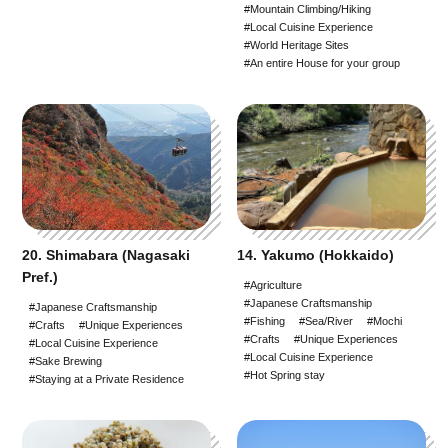
#Mountain Climbing/Hiking
#Local Cuisine Experience
#World Heritage Sites
#An entire House for your group
20. Shimabara (Nagasaki
14. Yakumo (Hokkaido)
Pref.)
#Agriculture
#Japanese Craftsmanship
#Japanese Craftsmanship
#Fishing
#Sea/River
#Mochi
#Crafts
#Unique Experiences
#Crafts
#Unique Experiences
#Local Cuisine Experience
#Local Cuisine Experience
#Sake Brewing
#Hot Spring stay
#Staying at a Private Residence