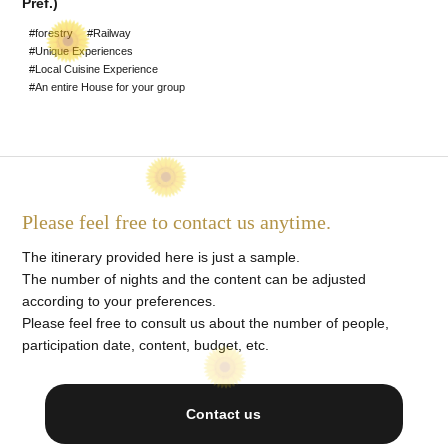
Pref.)
#World Heritage Sites
#forestry
#Railway
#Unique Experiences
#Staying at a Private
#Local Cuisine Experience
#An entire House for your group
Residence
#Hot Spring stay
#An entire House for your
group
Please feel free to contact us anytime.
The itinerary provided here is just a sample.
The number of nights and the content can be adjusted
according to your preferences.
Please feel free to consult us about the number of people,
participation date, content, budget, etc.
Contact us