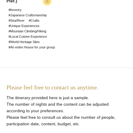
Pref.)
#World Heritage Sites
#forestry
#Japanese Craftsmanship
#Staying at a Private
#Sea/River
#Crafts
#Unique Experiences
Residence
#Mountain Climbing/Hiking
#Local Cuisine Experience
#Hot Spring stay
#World Heritage Sites
#An entire House for your group
#An entire House for your
group
Please feel free to contact us anytime.
The itinerary provided here is just a sample.
The number of nights and the content can be adjusted
according to your preferences.
Please feel free to consult us about the number of people,
participation date, content, budget, etc.