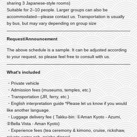
sharing 3 Japanese-style rooms)
Suitable for 2–10 people. Larger groups can also be
accommodated—please contact us. Transportation is usually
by bus, but may vary depending on group size
Request/Announcement
The above schedule is a sample. It can be adjusted according
to your request, so please feel free to consult with us.
What's included
・Private vehicle
・Admission fees (museums, temples, etc.)
・Transportation (JR, ferry, etc.)
・English interpretation guide *Please let us know if you would
like another language.
・Luggage delivery fee ( Takku-bin: ①Aman Kyoto - Azumi,
②Bella Vista - Aman Kyoto)
・Experience fees (tea ceremony & kimono, cruise, rickshaw,
private water cab, geisha dinner)