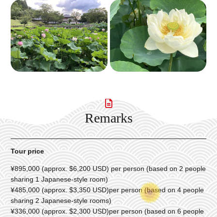
Remarks
Tour price
¥895,000 (approx. $6,200 USD) per person (based on 2 people
sharing 1 Japanese-style room)
¥485,000 (approx. $3,350 USD)per person (based on 4 people
sharing 2 Japanese-style rooms)
¥336,000 (approx. $2,300 USD)per person (based on 6 people