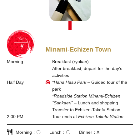
Day
Minami-Echizen Town
Morning
Breakfast (ryokan)
After breakfast, depart for the day’s
activities
Half Day
*
Hana Hasu Park
– Guided tour of the
park
*
Roadside Station Minami-Echizen
“Sankaeri”
– Lunch and shopping
Transfer to Echizen-Takefu Station
2:00 PM
Tour ends at
Echizen Takefu Station
Morning
〇
Lunch
〇
Dinner
X