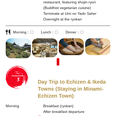
restaurant, featuring shojin-ryori
(Buddhist vegetarian cuisine)
Terminate at
Umi no Yado Sahei
Overnight at the ryokan
Morning
〇
Lunch
〇
Dinner
〇
Day
Day Trip to Echizen & Ikeda
Towns (Staying in Minami-
Echizen Town)
Morning
Breakfast (ryokan)
After breakfast departure