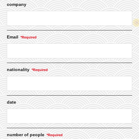
company
Email
nationality
date
number of people