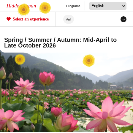
Hidden Japan
Programs
Select an experience
#all
#Japanese Craftsmanship
Spring / Summer / Autumn: Mid-April to
#Sakura
#forestry
Late October 2026
#Agriculture
#Tea ceremony
#Railway
#Fishing
#Sea/River
#Mochi
#Crafts
#Unique Experiences
#Mountain Climbing/Hiking
#Local Cuisine Experience