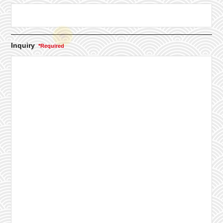
Inquiry