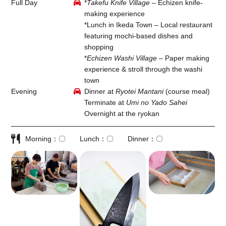
Full Day
*
Takefu Knife Village
– Echizen knife-
making experience
*Lunch in Ikeda Town – Local restaurant
featuring mochi-based dishes and
shopping
*
Echizen Washi Village
– Paper making
experience & stroll through the washi
town
Evening
Dinner at
Ryotei Mantani
(course meal)
Terminate at
Umi no Yado Sahei
Overnight at the ryokan
Morning
〇
Lunch
〇
Dinner
〇