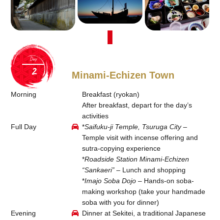
Day
Minami-Echizen Town
Morning
Breakfast (ryokan)
After breakfast, depart for the day’s
activities
Full Day
*
Saifuku-ji Temple, Tsuruga City
–
Temple visit with incense offering and
sutra-copying experience
*
Roadside Station Minami-Echizen
“Sankaeri”
– Lunch and shopping
*
Imajo Soba Dojo
– Hands-on soba-
making workshop (take your handmade
soba with you for dinner)
Evening
Dinner at Sekitei, a traditional Japanese