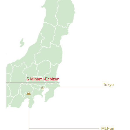
5.Minami-Echizen
Tokyo
Mt.Fuji