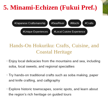
#Sake Brewing
5. Minami-Echizen (Fukui Pref.)
#World Heritage Sites
#Japanese Craftsmanship
#Sea/River
#Mochi
#Crafts
#Staying at a Private
Residence
#Unique Experiences
#Local Cuisine Experience
#Hot Spring stay
Hands-On Hokuriku: Crafts, Cuisine, and
#An entire House for your
Coastal Heritage
group
Enjoy local delicacies from the mountains and sea, including
soba, local sweets, and regional specialties
Try hands-on traditional crafts such as soba making, paper
and knife crafting, and calligraphy
Explore historic townscapes, scenic spots, and learn about
the region’s rich heritage on guided tours