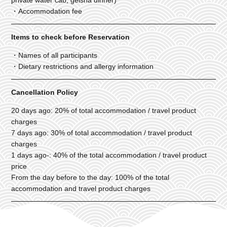
・Accommodation fee
Items to check before Reservation
・Names of all participants
・Dietary restrictions and allergy information
Cancellation Policy
20 days ago: 20% of total accommodation / travel product
charges
7 days ago: 30% of total accommodation / travel product
charges
1 days ago-: 40% of the total accommodation / travel product
price
From the day before to the day: 100% of the total
accommodation and travel product charges