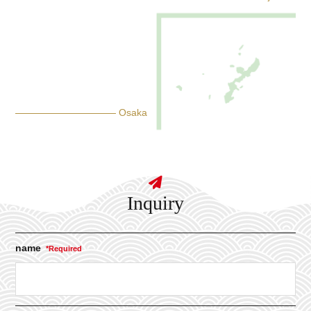
Osaka
Inquiry
name