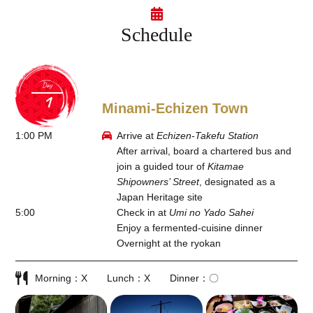
Schedule
Day
Minami-Echizen Town
1:00 PM
Arrive at
Echizen-Takefu Station
After arrival, board a chartered bus and
join a guided tour of
Kitamae
Shipowners’ Street
, designated as a
Japan Heritage site
5:00
Check in at
Umi no Yado Sahei
Enjoy a fermented-cuisine dinner
Overnight at the ryokan
Morning
X
Lunch
X
Dinner
〇