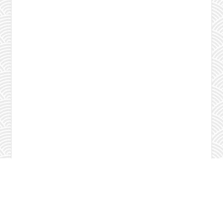
Check program
Contact us