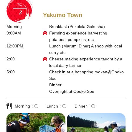
Day
Yakumo Town
Morning
Breakfast (Pekolela Gakusha)
9:00AM
Farming experience harvesting
potatoes, pumpkins, etc.
12:00PM
Lunch (Marumi Diner) A shop with local
curry etc.
2:00
Cheese making experience taught by a
local dairy farmer
5:00
Check in at a hot spring ryokan@
Oboko
Sou
Dinner
Overnight at Oboko Sou
Morning
〇
Lunch
〇
Dinner
〇