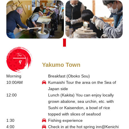
Day
Yakumo Town
Morning
Breakfast (Oboko Sou)
10:00AM
Kumaishi Tour the area on the Sea of
Japan side
12:00
Lunch (
Kakita
) You can enjoy locally
grown abalone, sea urchin, etc. with
Sushi or Kaisendon, a bowl of rice
topped with slices of seafood
1:30
Fishing experience
4:00
Check in at the hot spring inn@
Kenichi