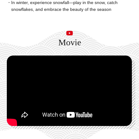
In winter, experience snowfall—play in the snow, catch
snowflakes, and embrace the beauty of the season
Movie