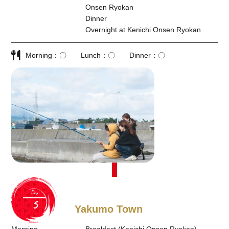
Onsen Ryokan
Dinner
Overnight at Kenichi Onsen Ryokan
Morning
〇
Lunch
〇
Dinner
〇
Day
Yakumo Town