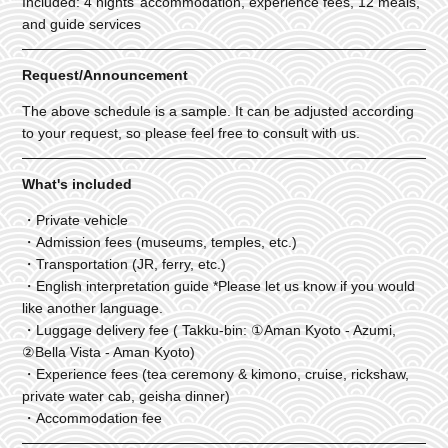
Included: 4 nights’ accommodation, experience fees, 12 meals,
and guide services
Request/Announcement
The above schedule is a sample. It can be adjusted according
to your request, so please feel free to consult with us.
What's included
・Private vehicle
・Admission fees (museums, temples, etc.)
・Transportation (JR, ferry, etc.)
・English interpretation guide *Please let us know if you would
like another language.
・Luggage delivery fee ( Takku-bin: ①Aman Kyoto - Azumi,
②Bella Vista - Aman Kyoto)
・Experience fees (tea ceremony & kimono, cruise, rickshaw,
private water cab, geisha dinner)
・Accommodation fee