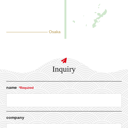
Osaka
Inquiry
name
company