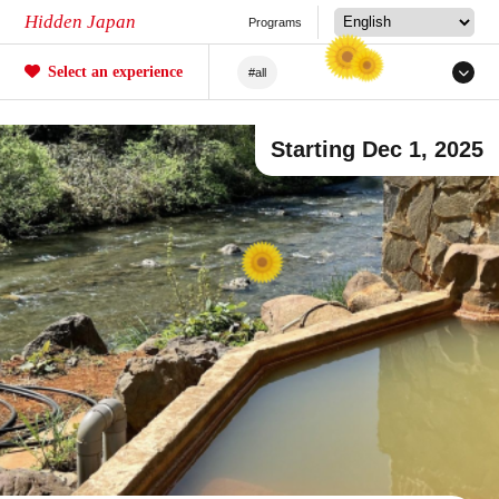
Hidden Japan
Programs
Select an experience
#all
#Japanese Craftsmanship
Starting Dec 1, 2025
#Sakura
#forestry
#Agriculture
#Tea ceremony
#Railway
#Fishing
#Sea/River
#Mochi
#Crafts
#Unique Experiences
#Mountain Climbing/Hiking
#Local Cuisine Experience