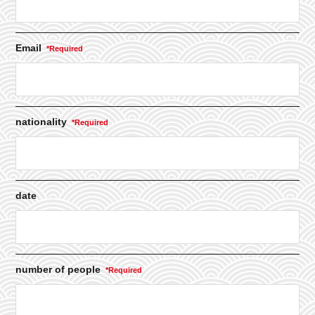
Email
nationality
date
number of people