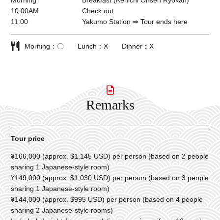
Morning
Breakfast (Kenichi Onsen Ryokan)
10:00AM
Check out
11:00
Yakumo Station ⇒ Tour ends here
Morning
〇
Lunch
X
Dinner
X
Remarks
Tour price
¥166,000 (approx. $1,145 USD) per person (based on 2 people
sharing 1 Japanese-style room)
¥149,000 (approx. $1,030 USD) per person (based on 3 people
sharing 1 Japanese-style room)
¥144,000 (approx. $995 USD) per person (based on 4 people
sharing 2 Japanese-style rooms)