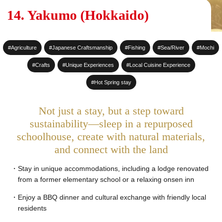
#Sake Brewing
14. Yakumo (Hokkaido)
#World Heritage Sites
#Agriculture
#Japanese Craftsmanship
#Fishing
#Sea/River
#Mochi
#Staying at a Private
Residence
#Crafts
#Unique Experiences
#Local Cuisine Experience
#Hot Spring stay
#Hot Spring stay
#An entire House for your
Not just a stay, but a step toward
group
sustainability—sleep in a repurposed
schoolhouse, create with natural materials,
and connect with the land
Stay in unique accommodations, including a lodge renovated
from a former elementary school or a relaxing onsen inn
Enjoy a BBQ dinner and cultural exchange with friendly local
residents