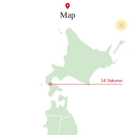
Map
14.Yakumo