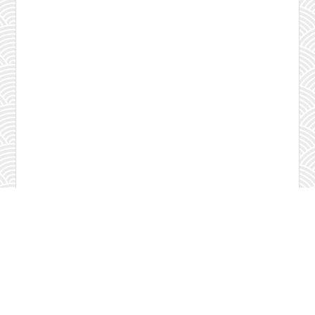
Check program
Contact us