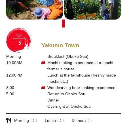
Day
Yakumo Town
Morning
Breakfast (Oboko Sou)
10:00AM
Mochi making experience at a mochi
farmer’s house
12:00PM
Lunch at the farmhouse (freshly made
mochi, etc.)
3:00
Woodcarving bear making experience
5:00
Return to Oboko Sou
Dinner
Overnight at Oboko Sou
Morning
〇
Lunch
〇
Dinner
〇