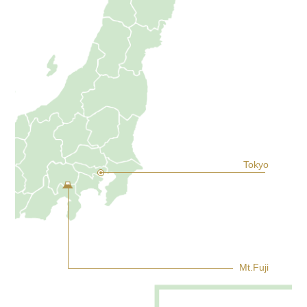
Tokyo
Mt.Fuji