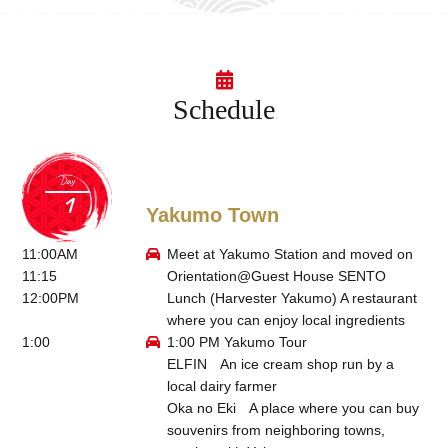
Schedule
Day
Yakumo Town
11:00AM
Meet at Yakumo Station and moved on
11:15
Orientation@
Guest House SENTO
12:00PM
Lunch (
Harvester Yakumo
) A restaurant
where you can enjoy local ingredients
1:00
1:00 PM Yakumo Tour
ELFIN
An ice cream shop run by a
local dairy farmer
Oka no Eki
A place where you can buy
souvenirs from neighboring towns,