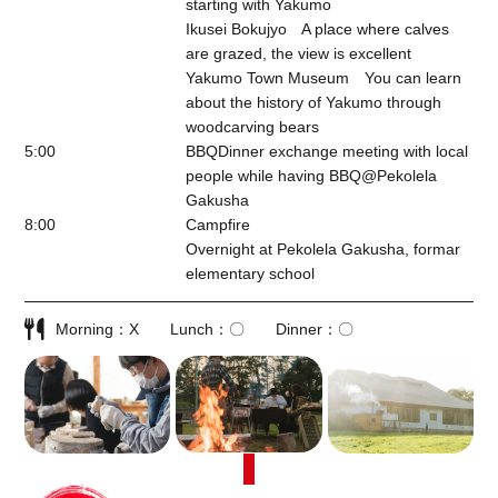
starting with Yakumo
Ikusei Bokujyo A place where calves
are grazed, the view is excellent
Yakumo Town Museum You can learn
about the history of Yakumo through
woodcarving bears
5:00
BBQDinner exchange meeting with local
people while having BBQ@
Pekolela
Gakusha
8:00
Campfire
Overnight at Pekolela Gakusha, formar
elementary school
Morning
X
Lunch
〇
Dinner
〇