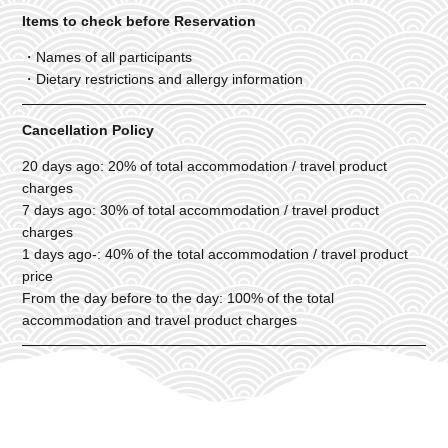
Items to check before Reservation
・Names of all participants
・Dietary restrictions and allergy information
Cancellation Policy
20 days ago: 20% of total accommodation / travel product
charges
7 days ago: 30% of total accommodation / travel product
charges
1 days ago-: 40% of the total accommodation / travel product
price
From the day before to the day: 100% of the total
accommodation and travel product charges