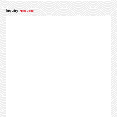
Inquiry