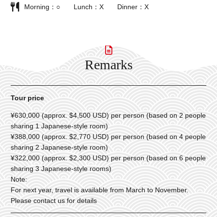
Morning
○
Lunch
X
Dinner
X
Remarks
Tour price
¥630,000 (approx. $4,500 USD) per person (based on 2 people
sharing 1 Japanese-style room)
¥388,000 (approx. $2,770 USD) per person (based on 4 people
sharing 2 Japanese-style room)
¥322,000 (approx. $2,300 USD) per person (based on 6 people
sharing 3 Japanese-style rooms)
Note:
For next year, travel is available from March to November.
Please contact us for details