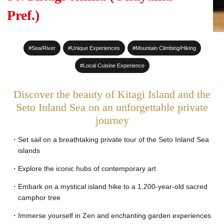
#Sake Brewing
Pref.)
#World Heritage Sites
#Sea/River
#Unique Experiences
#Mountain Climbing/Hiking
#Staying at a Private
Residence
#Local Cuisine Experience
#Hot Spring stay
Discover the beauty of Kitagi Island and the
#An entire House for your
Seto Inland Sea on an unforgettable private
journey
group
Set sail on a breathtaking private tour of the Seto Inland Sea
islands
Explore the iconic hubs of contemporary art
Embark on a mystical island hike to a 1,200-year-old sacred
camphor tree
Immerse yourself in Zen and enchanting garden experiences