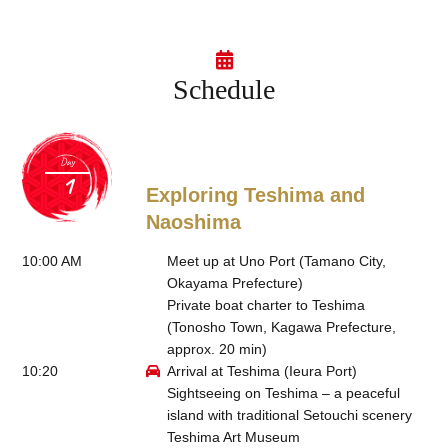
Schedule
Day
Exploring Teshima and
Naoshima
10:00 AM
Meet up at Uno Port (Tamano City,
Okayama Prefecture)
Private boat charter to Teshima
(Tonosho Town, Kagawa Prefecture,
approx. 20 min)
10:20
Arrival at Teshima (Ieura Port)
Sightseeing on Teshima – a peaceful
island with traditional Setouchi scenery
Teshima Art Museum