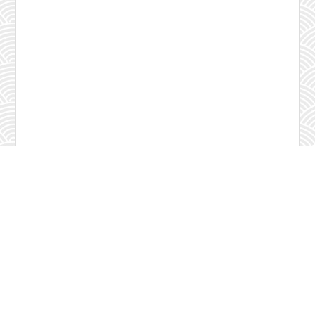
Check program
Contact us