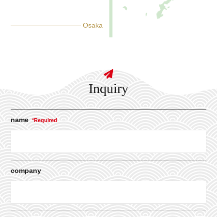
Osaka
Inquiry
name
company