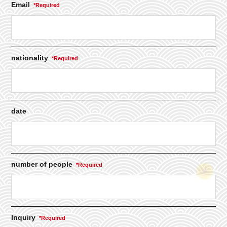
Email
nationality
date
number of people
Inquiry