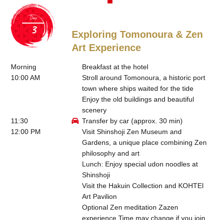
Day
Exploring Tomonoura & Zen
Art Experience
Morning
Breakfast at the hotel
10:00 AM
Stroll around Tomonoura, a historic port
town where ships waited for the tide
Enjoy the old buildings and beautiful
scenery
11:30
Transfer by car (approx. 30 min)
12:00 PM
Visit Shinshoji Zen Museum and
Gardens, a unique place combining Zen
philosophy and art
Lunch: Enjoy special udon noodles at
Shinshoji
Visit the Hakuin Collection and KOHTEI
Art Pavilion
Optional Zen meditation Zazen
experience Time may change if you join