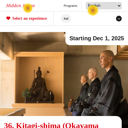
Hidden Japan
Programs
Select an experience
#all
#Japanese Craftsmanship
Starting Dec 1, 2025
#Sakura
#forestry
#Agriculture
#Tea ceremony
#Railway
#Fishing
#Sea/River
#Mochi
#Crafts
#Unique Experiences
#Mountain Climbing/Hiking
#Local Cuisine Experience
36. Kitagi-shima (Okayama