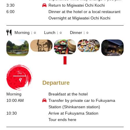
3:30
Return to Migiwatei Ochi Kochi
6:00
Dinner at the hotel or a local restaurant
Overnight at Migiwatei Ochi Kochi
Morning
○
Lunch
○
Dinner
○
Day
Departure
Morning
Breakfast at the hotel
10:00 AM
Transfer by private car to Fukuyama
Station (Shinkansen station)
10:30
Arrive at Fukuyama Station
Tour ends here