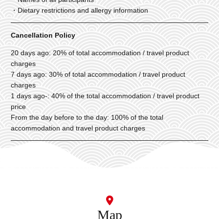
・Dietary restrictions and allergy information
Cancellation Policy
20 days ago: 20% of total accommodation / travel product
charges
7 days ago: 30% of total accommodation / travel product
charges
1 days ago-: 40% of the total accommodation / travel product
price
From the day before to the day: 100% of the total
accommodation and travel product charges
Map