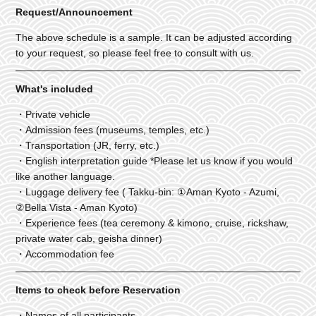
Request/Announcement
The above schedule is a sample. It can be adjusted according
to your request, so please feel free to consult with us.
What's included
・Private vehicle
・Admission fees (museums, temples, etc.)
・Transportation (JR, ferry, etc.)
・English interpretation guide *Please let us know if you would
like another language.
・Luggage delivery fee ( Takku-bin: ①Aman Kyoto - Azumi,
②Bella Vista - Aman Kyoto)
・Experience fees (tea ceremony & kimono, cruise, rickshaw,
private water cab, geisha dinner)
・Accommodation fee
Items to check before Reservation
・Names of all participants