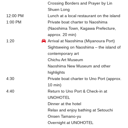
Crossing Borders and Prayer by Lin
Shuen Long
12:00 PM
Lunch at a local restaurant on the island
1:00 PM
Private boat charter to Naoshima
(Naoshima Town, Kagawa Prefecture,
approx. 20 min)
1:20
Arrival at Naoshima (Miyanoura Port)
Sightseeing on Naoshima – the island of
contemporary art
Chichu Art Museum
Naoshima New Museum and other
highlights
4:30
Private boat charter to Uno Port (approx.
10 min)
4:40
Return to Uno Port & Check-in at
UNOHOTEL
Dinner at the hotel
Relax and enjoy bathing at Setouchi
Onsen Tamano-yu
Overnight at UNOHOTEL