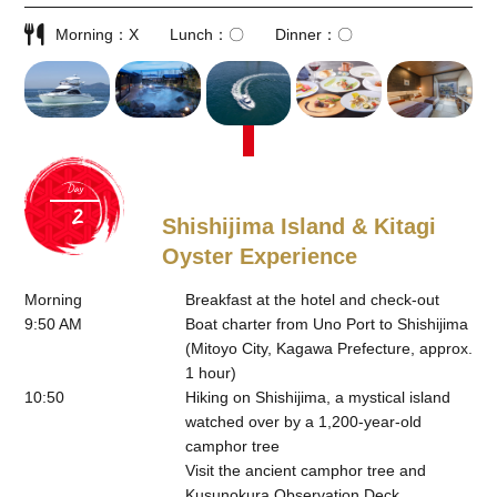
Morning
X
Lunch
〇
Dinner
〇
Day
Shishijima Island & Kitagi
Oyster Experience
Morning
Breakfast at the hotel and check-out
9:50 AM
Boat charter from Uno Port to Shishijima
(Mitoyo City, Kagawa Prefecture, approx.
1 hour)
10:50
Hiking on Shishijima, a mystical island
watched over by a 1,200-year-old
camphor tree
Visit the ancient camphor tree and
Kusunokura Observation Deck