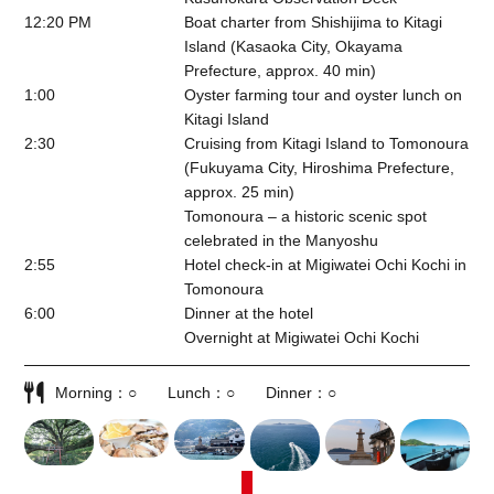
12:20 PM
Boat charter from Shishijima to Kitagi
Island (Kasaoka City, Okayama
Prefecture, approx. 40 min)
1:00
Oyster farming tour and oyster lunch on
Kitagi Island
2:30
Cruising from Kitagi Island to Tomonoura
(Fukuyama City, Hiroshima Prefecture,
approx. 25 min)
Tomonoura – a historic scenic spot
celebrated in the Manyoshu
2:55
Hotel check-in at Migiwatei Ochi Kochi in
Tomonoura
6:00
Dinner at the hotel
Overnight at Migiwatei Ochi Kochi
Morning
○
Lunch
○
Dinner
○