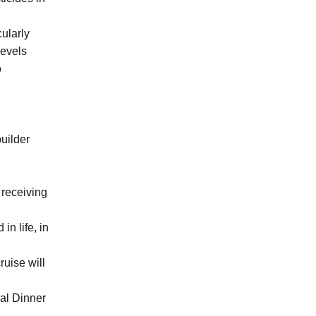
cularly
levels
o
uilder
 receiving
n life, in
ruise will
al Dinner