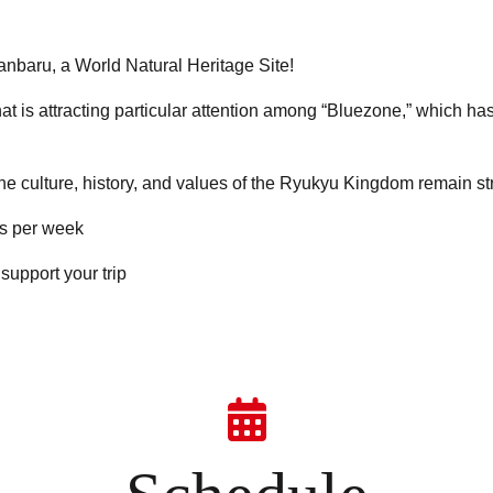
anbaru, a World Natural Heritage Site!
that is attracting particular attention among “Bluezone,” which h
the culture, history, and values of the Ryukyu Kingdom remain s
ps per week
support your trip