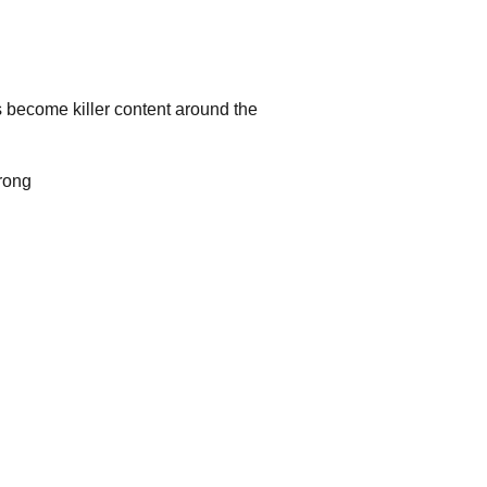
as become killer content around the
trong