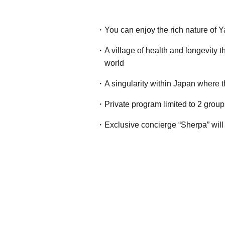
You can enjoy the rich nature of Y
A village of health and longevity 
world
A singularity within Japan where 
Private program limited to 2 grou
Exclusive concierge “Sherpa” will 