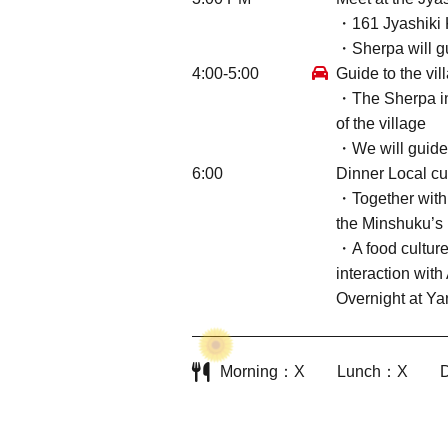
・161 Jyashiki 
・Sherpa will g
4:00-5:00
Guide to the vil
・The Sherpa in c
of the village
・We will guide y
6:00
Dinner Local cu
・Together with 
the Minshuku’s 
・A food culture
interaction wit
Overnight at Y
Morning
X
Lunch
X
D