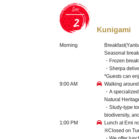
Day
Kunigami
Morning
Breakfast(Yanb
Seasonal break
・Frozen breakf
・Sherpa deliver
*Guests can en
9:00 AM
Walking around 
・A specialized 
Natural Heritag
・Study-type tou
biodiversity, an
1:00 PM
Lunch at Emi no
※Closed on Tu
・We offer lunch