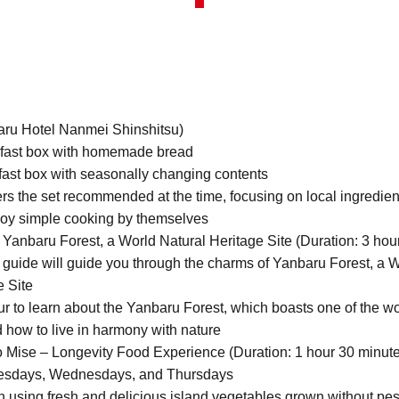
aru Hotel Nanmei Shinshitsu)
fast box with homemade bread
ast box with seasonally changing contents
s the set recommended at the time, focusing on local ingredien
joy simple cooking by themselves
Yanbaru Forest, a World Natural Heritage Site (Duration: 3 hou
guide will guide you through the charms of Yanbaru Forest, a 
e Site
r to learn about the Yanbaru Forest, which boasts one of the wo
d how to live in harmony with nature
 Mise – Longevity Food Experience (Duration: 1 hour 30 minut
esdays, Wednesdays, and Thursdays
 using fresh and delicious island vegetables grown without pest