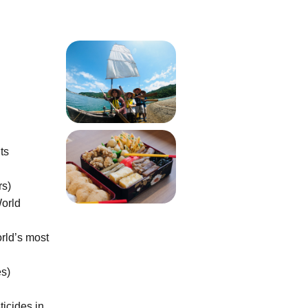
ts
rs)
World
rld’s most
es)
icides in