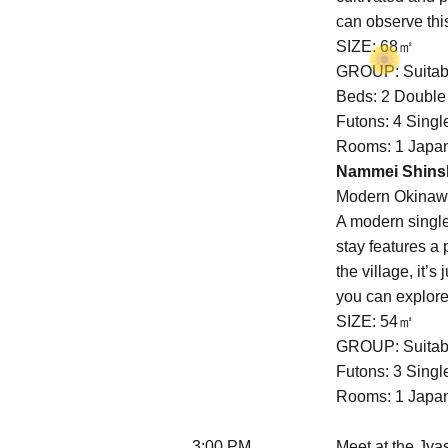
can observe this
SIZE: 68㎡
GROUP: Suitabl
Beds: 2 Doubl
Futons: 4 Sing
Rooms: 1 Japan
Nammei Shinsh
Modern Okina
A modern singl
stay features a 
the village, it
you can explore 
SIZE: 54㎡
GROUP: Suitabl
Futons: 3 Sing
Rooms: 1 Japan
3:00 PM
Meet at the Jya