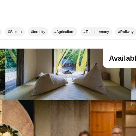
#Sakura
#forestry
#Agriculture
#Tea ceremony
#Railway
n Climbing/Hiking
#Local Cuisine Experience
#Sake Brewing
#Worl
use for your group
Availab