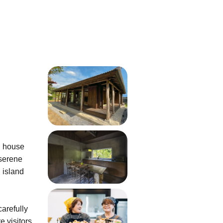
ve
n house
 serene
 island
arefully
e visitors