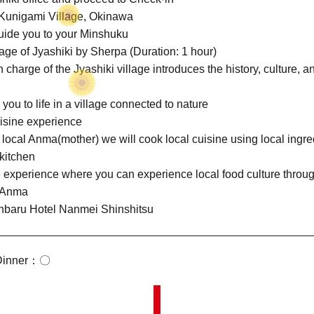
Kunigami Village, Okinawa
uide you to your Minshuku
lage of Jyashiki by Sherpa (Duration: 1 hour)
harge of the Jyashiki village introduces the history, culture, an
ou to life in a village connected to nature
isine experience
local Anma(mother) we will cook local cuisine using local ingre
kitchen
 experience where you can experience local food culture throu
h Anma
anbaru Hotel Nanmei Shinshitsu
inner
〇