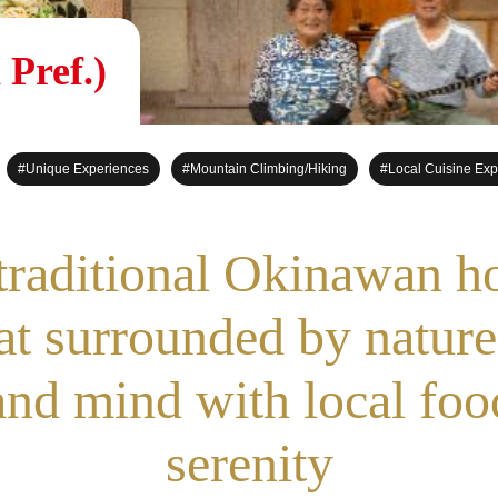
Pref.)
#Unique Experiences
#Mountain Climbing/Hiking
#Local Cuisine Exp
 traditional Okinawan h
eat surrounded by nature
nd mind with local foo
serenity