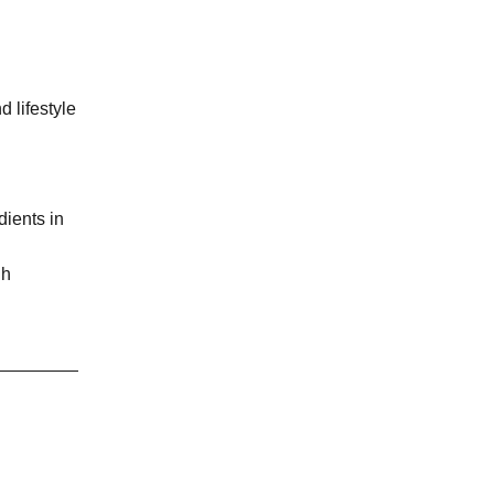
d lifestyle
dients in
gh