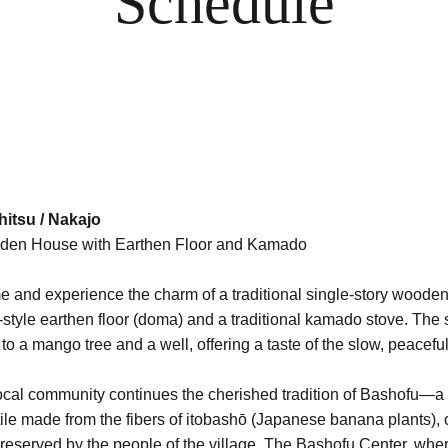
Schedule
itsu / Nakajo
oden House with Earthen Floor and Kamado
Sto
me and experience the charm of a traditional single-story woode
d-style earthen floor (doma) and a traditional kamado stove. The
o a mango tree and a well, offering a taste of the slow, peaceful
ife.
local community continues the cherished tradition of Bashofu—a
le made from the fibers of itobashō (Japanese banana plants), c
preserved by the people of the village. The Bashofu Center, wher