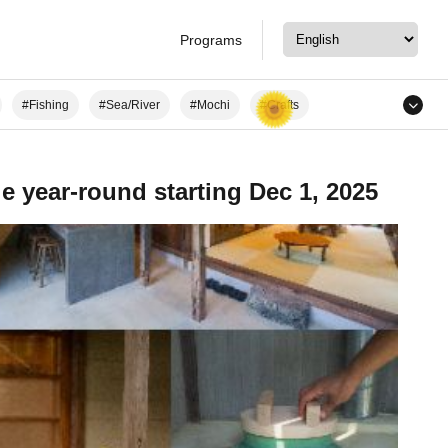
Programs
#Fishing
#Sea/River
#Mochi
#Crafts
d Heritage Sites
#Staying at a Private Residence
le year-round starting Dec 1, 2025