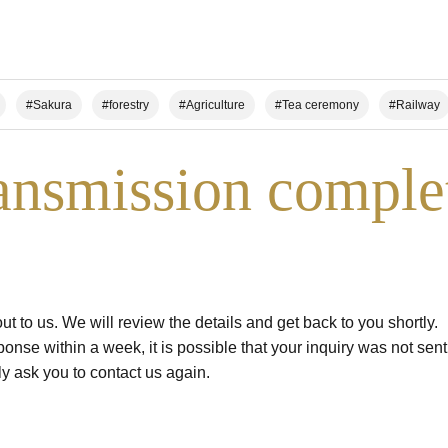
#Sakura
#forestry
#Agriculture
#Tea ceremony
#Railway
n Climbing/Hiking
#Local Cuisine Experience
#Sake Brewing
#Worl
ansmission comple
use for your group
t to us. We will review the details and get back to you shortly.
ponse within a week, it is possible that your inquiry was not sen
ly ask you to contact us again.