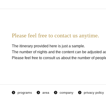
Please feel free to contact us anytime.
The itinerary provided here is just a sample.
The number of nights and the content can be adjusted ac
Please feel free to consult us about the number of people,
programs
area
company
privacy policy