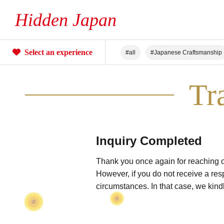
Hidden Japan
Select an experience
#all
#Japanese Craftsmanship
#Unique Experiences
#Mountai
Tr
#Hot Spring stay
#An entire Ho
Inquiry Completed
Thank you once again for reaching ou
However, if you do not receive a res
circumstances. In that case, we kind