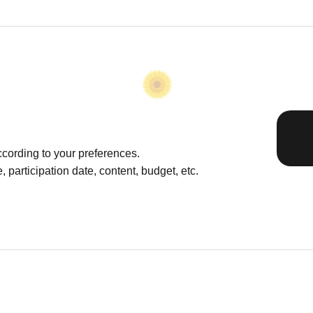
cording to your preferences.
 participation date, content, budget, etc.