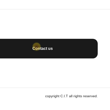
Contact us
copyright C.I.T all rights reserved.