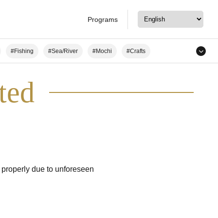
Programs
#Fishing
#Sea/River
#Mochi
#Crafts
d Heritage Sites
#Staying at a Private Residence
ted
t properly due to unforeseen